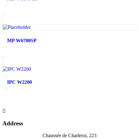
MP W6700SP
IPC W2200

Address
Chaussée de Charleroi, 223