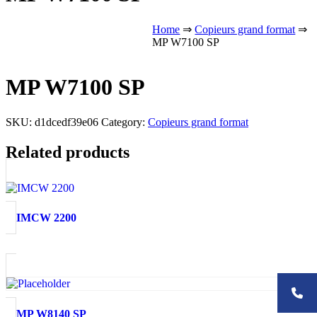
Home
⇒
Copieurs grand format
⇒
MP W7100 SP
MP W7100 SP
SKU:
d1dcedf39e06
Category:
Copieurs grand format
Related products
IMCW 2200
MP W8140 SP