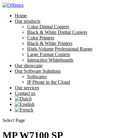
Home
Our products
Color Digital Copiers
Black & White Digital Copiers
Color Printers
Black & White Printers
High-Volume Professional Range
Large Format Copiers
Interactive Whiteboards
Our showcase
Our Software Solutions
Softwares
IP Phone in the Cloud
Our services
Contact us
Select Page
MP W7100 SP